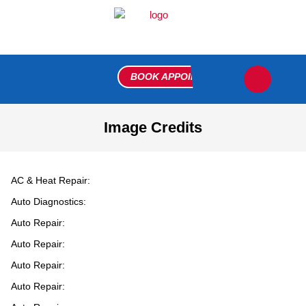
BOOK APPOINTMENT
FLEET R
MEET THE 
VIP 
CONTACT US
Image Credits
AC & Heat Repair:
Auto Diagnostics:
Auto Repair:
Auto Repair:
Auto Repair:
Auto Repair: