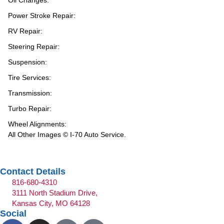
Oil Changes:
Power Stroke Repair:
RV Repair:
Steering Repair:
Suspension:
Tire Services:
Transmission:
Turbo Repair:
Wheel Alignments:
All Other Images © I-70 Auto Service.
Contact Details
816-680-4310
3111 North Stadium Drive,
Kansas City, MO 64128
Social