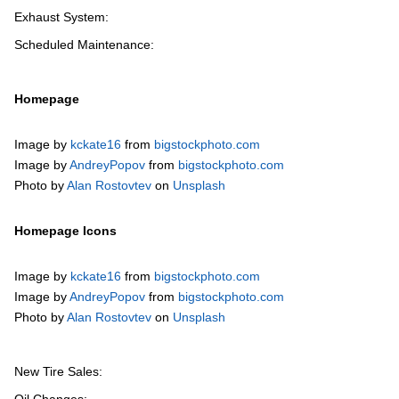
Exhaust System:
Scheduled Maintenance:
Homepage
Image by
kckate16
from
bigstockphoto.com
Image by
AndreyPopov
from
bigstockphoto.com
Photo by
Alan Rostovtev
on
Unsplash
Homepage Icons
Image by
kckate16
from
bigstockphoto.com
Image by
AndreyPopov
from
bigstockphoto.com
Photo by
Alan Rostovtev
on
Unsplash
New Tire Sales: