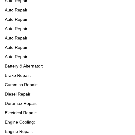
Auto Repair:
Auto Repair:
Auto Repair:
Auto Repair:
Auto Repair:
Auto Repair:
Auto Repair:
Battery & Alternator:
Brake Repair:
Cummins Repair:
Diesel Repair:
Duramax Repair:
Electrical Repair:
Engine Cooling:
Engine Repair: