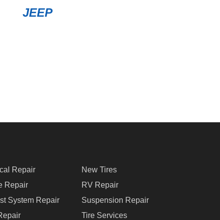
JEEP
ical Repair
New Tires
e Repair
RV Repair
st System Repair
Suspension Repair
Repair
Tire Services