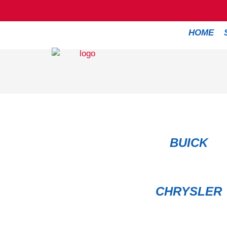
HOME
BUICK
CHRYSLER