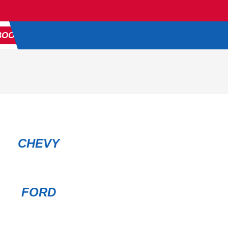
816-680-4310
BOOK APPOINTMENT
CHEVY
FORD