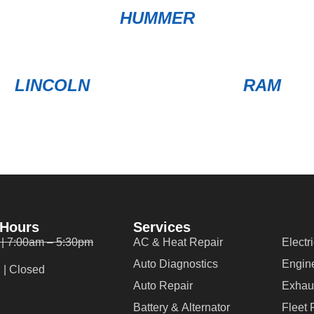
HUMMER
LINCOLN
RAM
 Hours
Services
 | 7:00am – 5:30pm
AC & Heat Repair
Electr
Auto Diagnostics
Engin
 | Closed
Auto Repair
Exhau
Battery & Alternator
Fleet 