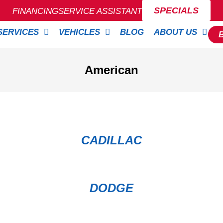
SPECIALS
FINANCING
SERVICE ASSISTANT
SERVICES
VEHICLES
BLOG
ABOUT US
American
CADILLAC
DODGE