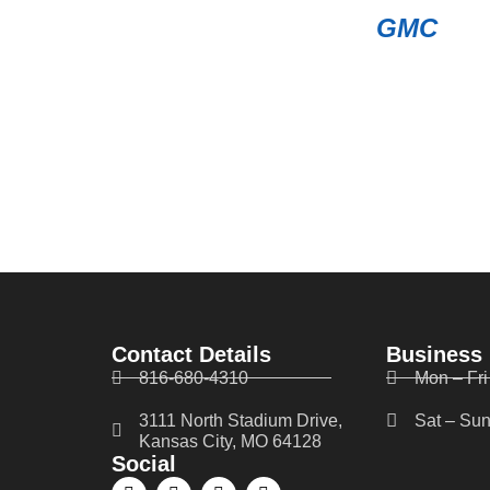
GMC
Contact Details
Business
816-680-4310
Mon – Fri
3111 North Stadium Drive,
Sat – Sun
Kansas City, MO 64128
Social