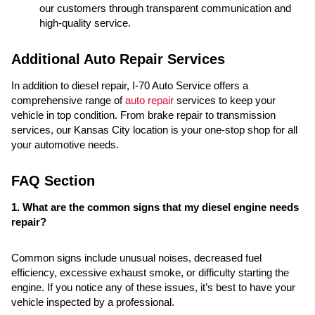
our customers through transparent communication and
high-quality service.
Additional Auto Repair Services
In addition to diesel repair, I-70 Auto Service offers a
comprehensive range of
auto repair
services to keep your
vehicle in top condition. From brake repair to transmission
services, our Kansas City location is your one-stop shop for all
your automotive needs.
FAQ Section
1. What are the common signs that my diesel engine needs
repair?
Common signs include unusual noises, decreased fuel
efficiency, excessive exhaust smoke, or difficulty starting the
engine. If you notice any of these issues, it’s best to have your
vehicle inspected by a professional.