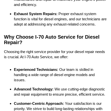
and efficiency.
Exhaust System Repairs:
Proper exhaust system
function is vital for diesel engines, and our technicians are
adept at addressing any exhaust-related concerns.
Why Choose I-70 Auto Service for Diesel
Repair?
Choosing the right service provider for your diesel repair needs
is crucial. At I-70 Auto Service, we offer:
Experienced Technicians:
Our team is skilled in
handling a wide range of diesel engine models and
issues.
Advanced Technology:
We use cutting-edge diagnostic
and repair equipment to ensure precise, efficient service.
Customer-Centric Approach:
Your satisfaction is our
priority. We strive to build long-lasting relationships with