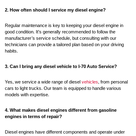
2. How often should I service my diesel engine?
Regular maintenance is key to keeping your diesel engine in
good condition. It’s generally recommended to follow the
manufacturer’s service schedule, but consulting with our
technicians can provide a tailored plan based on your driving
habits.
3. Can I bring any diesel vehicle to I-70 Auto Service?
Yes, we service a wide range of diesel
vehicles
, from personal
cars to light trucks. Our team is equipped to handle various
models with expertise.
4. What makes diesel engines different from gasoline
engines in terms of repair?
Diesel engines have different components and operate under