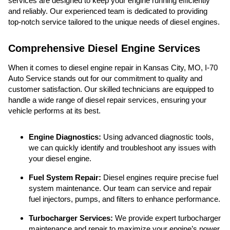
services are designed to keep your engine running efficiently
and reliably. Our experienced team is dedicated to providing
top-notch service tailored to the unique needs of diesel engines.
Comprehensive Diesel Engine Services
When it comes to diesel engine repair in Kansas City, MO, I-70
Auto Service stands out for our commitment to quality and
customer satisfaction. Our skilled technicians are equipped to
handle a wide range of diesel repair services, ensuring your
vehicle performs at its best.
Engine Diagnostics:
Using advanced diagnostic tools,
we can quickly identify and troubleshoot any issues with
your diesel engine.
Fuel System Repair:
Diesel engines require precise fuel
system maintenance. Our team can service and repair
fuel injectors, pumps, and filters to enhance performance.
Turbocharger Services:
We provide expert turbocharger
maintenance and repair to maximize your engine’s power