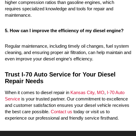
higher compression ratios than gasoline engines, which
requires specialized knowledge and tools for repair and
maintenance.
5. How can I improve the efficiency of my diesel engine?
Regular maintenance, including timely oil changes, fuel system
cleaning, and ensuring proper air filtration, can help maintain and
even improve your diesel engine’s efficiency.
Trust I-70 Auto Service for Your Diesel
Repair Needs
When it comes to diesel repair in
Kansas City, MO
,
I-70 Auto
Service
is your trusted partner. Our commitment to excellence
and customer satisfaction ensures your diesel vehicle receives
the best care possible.
Contact us
today or visit us to
experience our professional and friendly service firsthand.