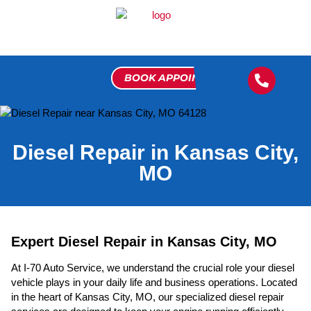
BOOK APPOINTMENT
FLEET 
MEET THE 
VIP 
CONTACT US
Diesel Repair in Kansas City,
MO
Expert Diesel Repair in Kansas City, MO
At I-70 Auto Service, we understand the crucial role your diesel
vehicle plays in your daily life and business operations. Located
in the heart of Kansas City, MO, our specialized diesel repair