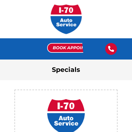
BOOK APPOINTMENT
Specials