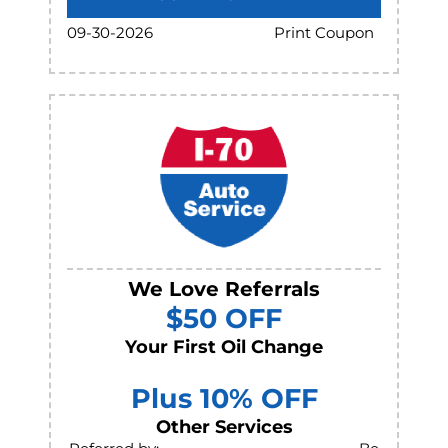
Print Coupon
09-30-2026
We Love Referrals
$50 OFF
Your First Oil Change
Plus 10% OFF
Other Services