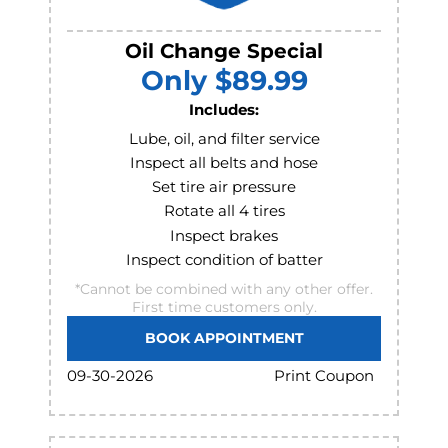
Oil Change Special
Only $89.99
Includes:
Lube, oil, and filter service
Inspect all belts and hose
Set tire air pressure
Rotate all 4 tires
Inspect brakes
Inspect condition of batter
*Cannot be combined with any other offer.
First time customers only.
BOOK APPOINTMENT
Print Coupon
09-30-2026