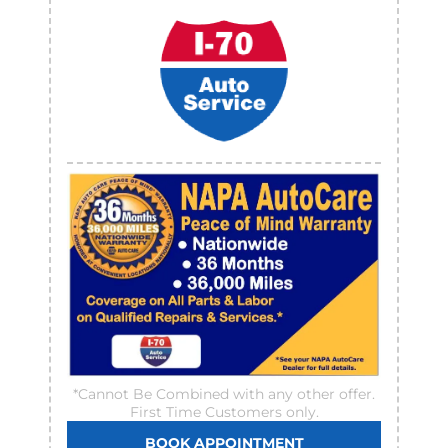
*Cannot Be Combined with any other offer.
First Time Customers only.
BOOK APPOINTMENT