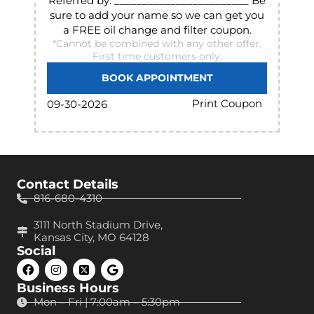
Referred by: ________________________ Be
sure to add your name so we can get you
a FREE oil change and filter coupon.
*Cannot be combined with any other offer.
First time customers only.
BOOK APPOINTMENT
Print Coupon
09-30-2026
Contact Details
816-680-4310
3111 North Stadium Drive,
Kansas City, MO 64128
Social
Business Hours
Mon – Fri | 7:00am – 5:30pm