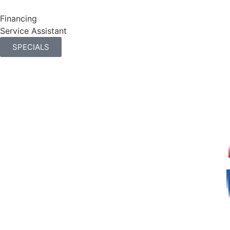
Financing
Service Assistant
SPECIALS