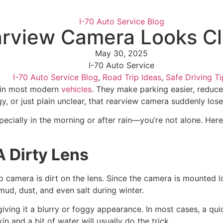
I-70 Auto Service Blog
arview Camera Looks C
May 30, 2025
I-70 Auto Service
I-70 Auto Service Blog
,
Road Trip Ideas
,
Safe Driving Ti
 in most modern
vehicles
. They make parking easier, reduce
y, or just plain unclear, that rearview camera suddenly loses
ecially in the morning or after rain—you’re not alone. Her
 Dirty Lens
 camera is dirt on the lens. Since the camera is mounted l
mud, dust, and even salt during winter.
 giving it a blurry or foggy appearance. In most cases, a q
kin and a bit of water will usually do the trick.