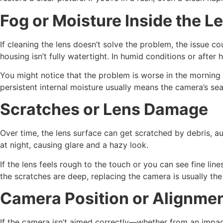
Fog or Moisture Inside the L
If cleaning the lens doesn’t solve the problem, the issue 
housing isn’t fully watertight. In humid conditions or afte
You might notice that the problem is worse in the morning 
persistent internal moisture usually means the camera’s sea
Scratches or Lens Damage
Over time, the lens surface can get scratched by debris, au
at night, causing glare and a hazy look.
If the lens feels rough to the touch or you can see fine lin
the scratches are deep, replacing the camera is usually the
Camera Position or Alignmen
If the camera isn’t aimed correctly—whether from an impac