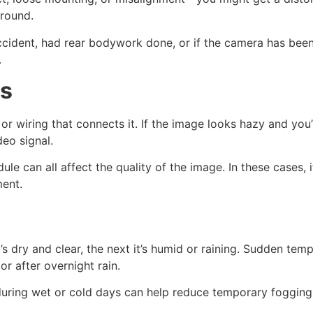
round.
ccident, had rear bodywork done, or if the camera has been
.
ms
or wiring that connects it. If the image looks hazy and you’r
deo signal.
ule can all affect the quality of the image. In these cases,
ment.
t’s dry and clear, the next it’s humid or raining. Sudden t
or after overnight rain.
uring wet or cold days can help reduce temporary fogging,