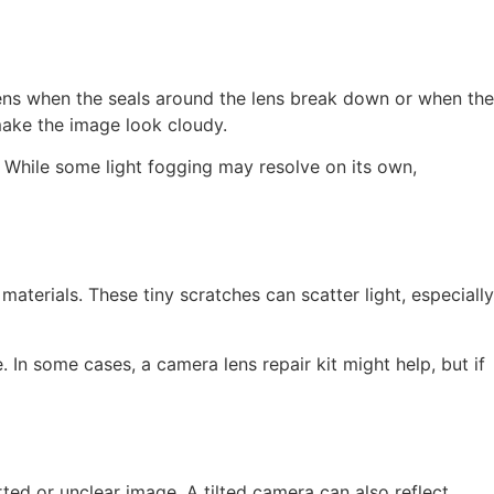
ppens when the seals around the lens break down or when the
 make the image look cloudy.
. While some light fogging may resolve on its own,
aterials. These tiny scratches can scatter light, especially
. In some cases, a camera lens repair kit might help, but if
ed or unclear image. A tilted camera can also reflect