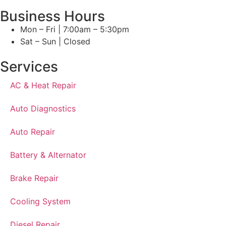
Business Hours
Mon – Fri | 7:00am – 5:30pm
Sat – Sun | Closed
Services
AC & Heat Repair
Auto Diagnostics
Auto Repair
Battery & Alternator
Brake Repair
Cooling System
Diesel Repair