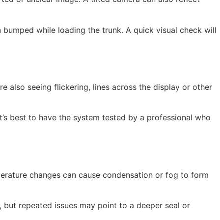
 bumped while loading the trunk. A quick visual check will
e also seeing flickering, lines across the display or other
 it’s best to have the system tested by a professional who
emperature changes can cause condensation or fog to form
 but repeated issues may point to a deeper seal or