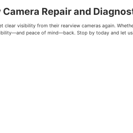
w Camera Repair and Diagnost
t clear visibility from their rearview cameras again. Whethe
visibility—and peace of mind—back. Stop by today and let us