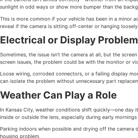
sunlight in odd ways or show more bumper than the backg
This is more common if your vehicle has been in a minor a
reveal if the camera is sitting off-center or hanging loosely
Electrical or Display Proble
Sometimes, the issue isn’t the camera at all, but the screen 
screen issues, the problem could be with the monitor or vi
Loose wiring, corroded connectors, or a failing display mod
can isolate the problem without unnecessary part replace
Weather Can Play a Role
In Kansas City, weather conditions shift quickly—one day i
inside or outside the lens, especially during early mornings 
Parking indoors when possible and drying off the camera d
housing problem.