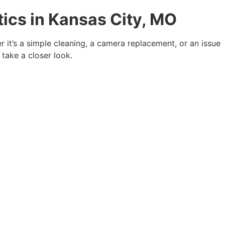
ics in Kansas City, MO
r it’s a simple cleaning, a camera replacement, or an issue
 take a closer look.