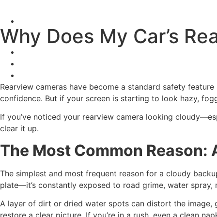
Why Does My Car’s Re
Rearview cameras have become a standard safety feature
confidence. But if your screen is starting to look hazy, fogg
If you’ve noticed your rearview camera looking cloudy—esp
clear it up.
The Most Common Reason: A
The simplest and most frequent reason for a cloudy backup
plate—it’s constantly exposed to road grime, water spray, 
A layer of dirt or dried water spots can distort the image,
restore a clear picture. If you’re in a rush, even a clean nap