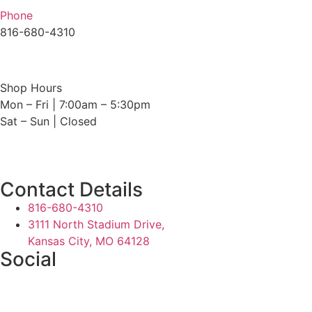
Phone
816-680-4310
Shop Hours
Mon – Fri | 7:00am – 5:30pm
Sat – Sun | Closed
Contact Details
816-680-4310
3111 North Stadium Drive,
Kansas City, MO 64128
Social