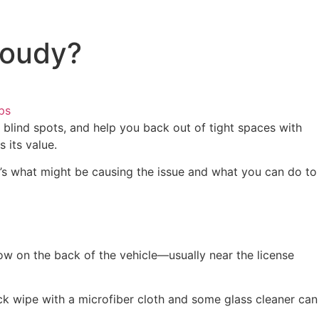
loudy?
ps
 blind spots, and help you back out of tight spaces with
 its value.
e’s what might be causing the issue and what you can do to
ow on the back of the vehicle—usually near the license
uick wipe with a microfiber cloth and some glass cleaner can