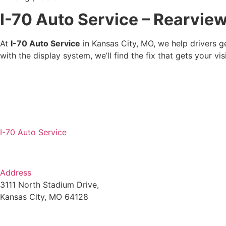
I-70 Auto Service – Rearvie
At
I-70 Auto Service
in Kansas City, MO, we help drivers ge
with the display system, we’ll find the fix that gets your 
I-70 Auto Service
Address
3111 North Stadium Drive,
Kansas City, MO 64128