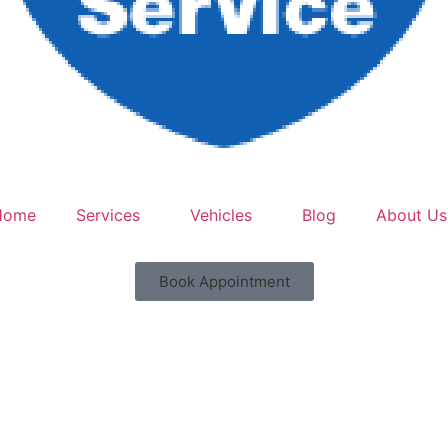
Home
Services
Vehicles
Blog
About Us
Book Appointment