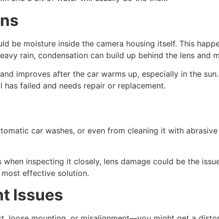
ens
could be moisture inside the camera housing itself. This ha
r heavy rain, condensation can build up behind the lens and
and improves after the car warms up, especially in the sun
l has failed and needs repair or replacement.
tomatic car washes, or even from cleaning it with abrasive m
es when inspecting it closely, lens damage could be the issue
 most effective solution.
t Issues
t, loose mounting, or misalignment—you might get a distort