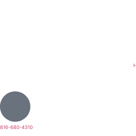
816-680-4310